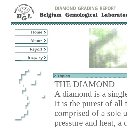
THE DIAMOND
A diamond is a single
It is the purest of all
comprised of a sole 
pressure and heat, a 