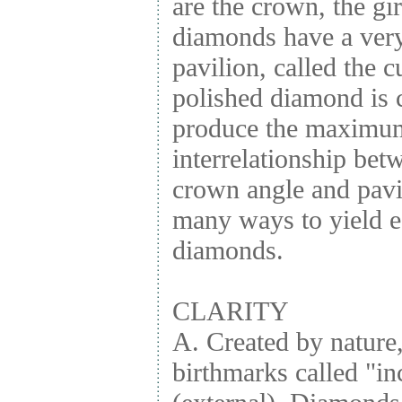
are the crown, the gi
diamonds have a very 
pavilion, called the cu
polished diamond is c
produce the maximum 
interrelationship betw
crown angle and pavi
many ways to yield eq
diamonds.
CLARITY
A. Created by nature
birthmarks called "in