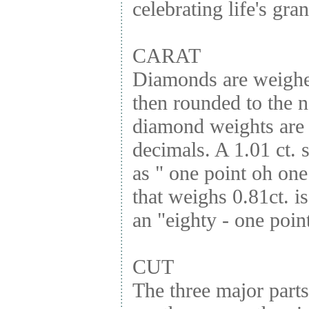
celebrating life's gr
CARAT
Diamonds are weighed
then rounded to the n
diamond weights are 
decimals. A 1.01 ct. 
as " one point oh one
that weighs 0.81ct. is
an "eighty - one point
CUT
The three major parts