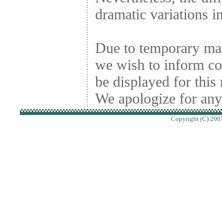
dramatic variations in
Due to temporary ma
we wish to inform conc
be displayed for thi
We apologize for any
Copyright (C) 2007