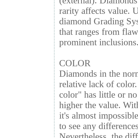
(external). Diamonds
rarity affects value.
diamond Grading Syst
that ranges from fla
prominent inclusions
COLOR
Diamonds in the norm
relative lack of color
color" has little or n
higher the value. Wi
it's almost impossibl
to see any differences
Nevertheless, the dif