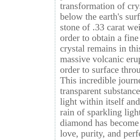
transformation of cr
below the earth's surf
stone of .33 carat we
order to obtain a fi
crystal remains in thi
massive volcanic erupt
order to surface thr
This incredible journ
transparent substanc
light within itself and
rain of sparkling light
diamond has become 
love, purity, and perf